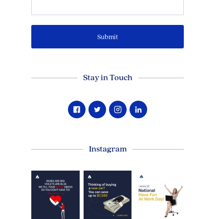
Stay in Touch
Instagram