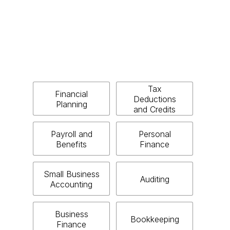
Tax
Financial
Deductions
Planning
and Credits
Payroll and
Personal
Benefits
Finance
Small Business
Auditing
Accounting
Business
Bookkeeping
Finance