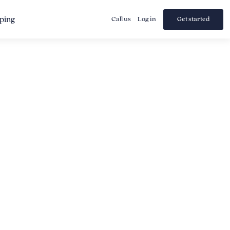
ping
Call us
Log in
Get started