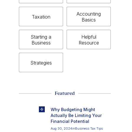
Accounting
Taxation
Basics
Starting a
Helpful
Business
Resource
Strategies
Featured
Why Budgeting Might
Actually Be Limiting Your
Financial Potential
Aug 30, 2024
in
Business Tax Tips