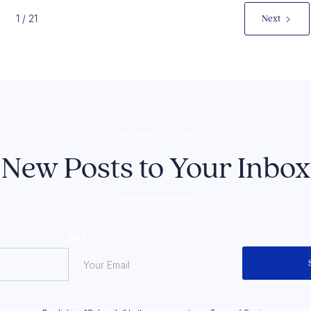
1 / 21
Next
NEWSLETTER
New Posts to Your Inbox
EMAIL