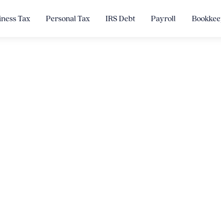
iness Tax
Personal Tax
IRS Debt
Payroll
Bookkee
FINANCIAL PLANNING
Financial Planning