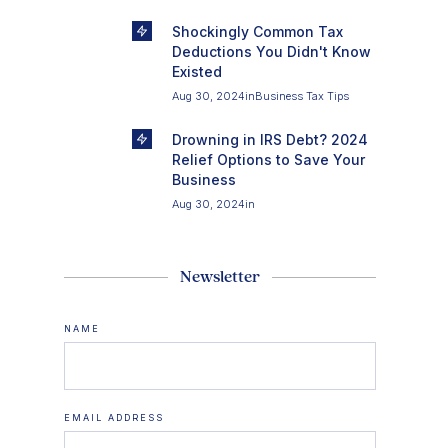
Shockingly Common Tax
Deductions You Didn't Know
Existed
Aug 30, 2024
in
Business Tax Tips
Drowning in IRS Debt? 2024
Relief Options to Save Your
Business
Aug 30, 2024
in
Newsletter
NAME
EMAIL ADDRESS