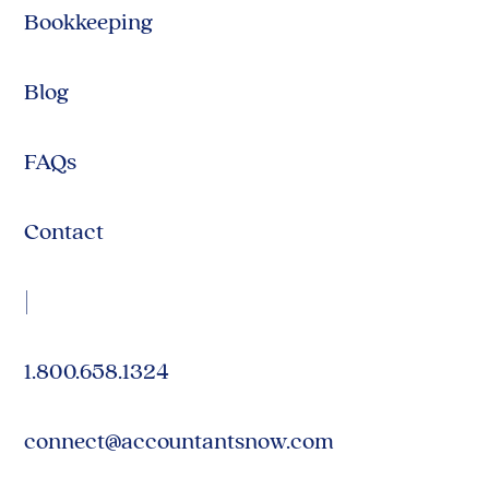
Bookkeeping
Blog
FAQs
Contact
|
1.800.658.1324
connect@accountantsnow.com