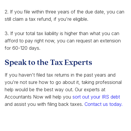
2. If you file within three years of the due date, you can
still claim a tax refund, if you're eligible.
3. If your total tax liability is higher than what you can
afford to pay right now, you can request an extension
for 60-120 days.
Speak to the Tax Experts
If you haven't filed tax returns in the past years and
you're not sure how to go about it, taking professional
help would be the best way out. Our experts at
Accountants Now will help you
sort out your IRS debt
and assist you with filing back taxes.
Contact us today.