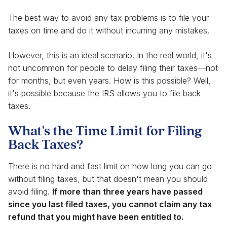
The best way to avoid any tax problems is to file your
taxes on time and do it without incurring any mistakes.
However, this is an ideal scenario. In the real world, it's
not uncommon for people to delay filing their taxes—not
for months, but even years. How is this possible? Well,
it's possible because the IRS allows you to file back
taxes.
What's the Time Limit for Filing
Back Taxes?
There is no hard and fast limit on how long you can go
without filing taxes, but that doesn't mean you should
avoid filing.
If more than three years have passed
since you last filed taxes, you cannot claim any tax
refund that you might have been entitled to.