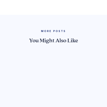
MORE POSTS
You Might Also Like