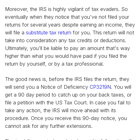
Moreover, the IRS is highly vigilant of tax evaders. So
eventually when they notice that you've not filed your
returns for several years despite earning an income, they
will file a
substitute tax return
for you. This return will not
take into consideration any tax credits or deductions.
Ultimately, you'll be liable to pay an amount that's way
higher than what you would have paid if you filed the
return by yourself, or by a tax professional.
The good news is, before the IRS files the return, they
will send you a Notice of Deficiency
CP3219N
. You will
get a 90 day period to catch up on your back taxes, or
file a petition with the US Tax Court. In case you fail to
take any action, the IRS will move ahead with its
procedure. Once you receive this 90-day notice, you
cannot ask for any further extensions.