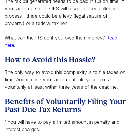
The tax bill generated needs to be paid in full on time. If
you fail to do so, the IRS will resort to their collection
process—there could be a levy (legal seizure of
property) or a federal tax lien.
What can the IRS do if you owe them money?
Read
here
.
How to Avoid this Hassle?
The only way to avoid this complexity is to file taxes on
time. And in case you fail to do it, file your taxes
voluntarily at least within three years of the deadline.
Benefits of Voluntarily Filing Your
Past Due Tax Returns
1.You will have to pay a limited amount in penalty and
interest charges.