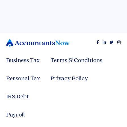




Business Tax
Terms & Conditions
Personal Tax
Privacy Policy
IRS Debt
Payroll