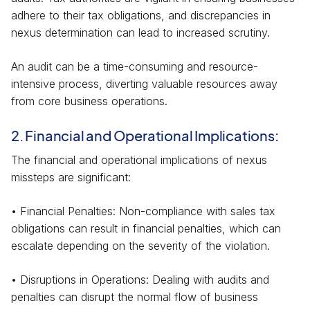
adhere to their tax obligations, and discrepancies in
nexus determination can lead to increased scrutiny.
An audit can be a time-consuming and resource-
intensive process, diverting valuable resources away
from core business operations.
2. Financial and Operational Implications:
The financial and operational implications of nexus
missteps are significant:
• Financial Penalties: Non-compliance with sales tax
obligations can result in financial penalties, which can
escalate depending on the severity of the violation.
• Disruptions in Operations: Dealing with audits and
penalties can disrupt the normal flow of business