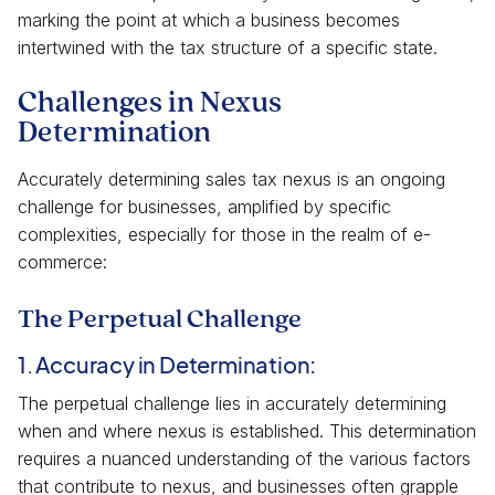
marking the point at which a business becomes
intertwined with the tax structure of a specific state.
Challenges in Nexus
Determination
Accurately determining sales tax nexus is an ongoing
challenge for businesses, amplified by specific
complexities, especially for those in the realm of e-
commerce:
The Perpetual Challenge
1. Accuracy in Determination:
The perpetual challenge lies in accurately determining
when and where nexus is established. This determination
requires a nuanced understanding of the various factors
that contribute to nexus, and businesses often grapple