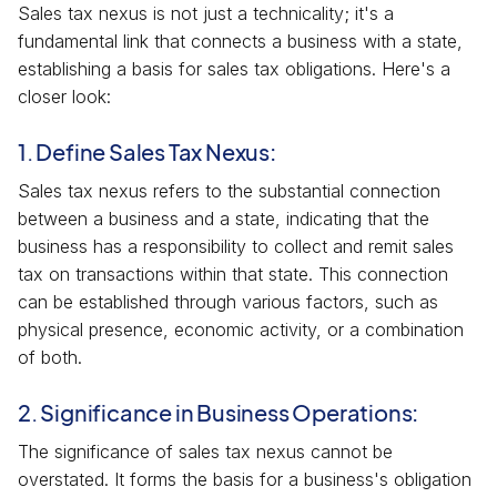
Sales tax nexus is not just a technicality; it's a
fundamental link that connects a business with a state,
establishing a basis for sales tax obligations. Here's a
closer look:
1. Define Sales Tax Nexus:
Sales tax nexus refers to the substantial connection
between a business and a state, indicating that the
business has a responsibility to collect and remit sales
tax on transactions within that state. This connection
can be established through various factors, such as
physical presence, economic activity, or a combination
of both.
2. Significance in Business Operations:
The significance of sales tax nexus cannot be
overstated. It forms the basis for a business's obligation