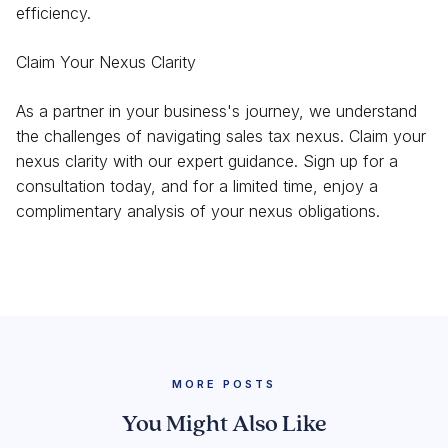
efficiency.
Claim Your Nexus Clarity
As a partner in your business's journey, we understand
the challenges of navigating sales tax nexus. Claim your
nexus clarity with our expert guidance. Sign up for a
consultation today, and for a limited time, enjoy a
complimentary analysis of your nexus obligations.
MORE POSTS
You Might Also Like