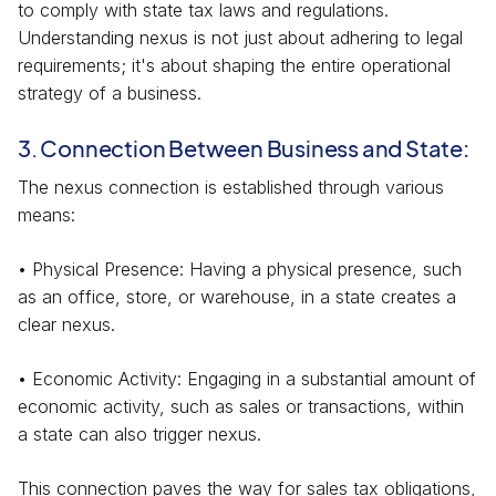
to comply with state tax laws and regulations.
Understanding nexus is not just about adhering to legal
requirements; it's about shaping the entire operational
strategy of a business.
3. Connection Between Business and State:
The nexus connection is established through various
means:
• Physical Presence: Having a physical presence, such
as an office, store, or warehouse, in a state creates a
clear nexus.
• Economic Activity: Engaging in a substantial amount of
economic activity, such as sales or transactions, within
a state can also trigger nexus.
This connection paves the way for sales tax obligations,