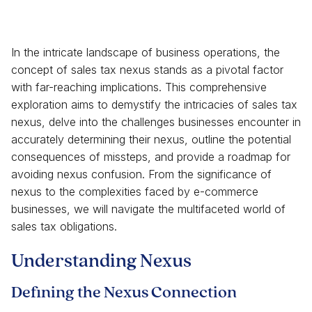
In the intricate landscape of business operations, the
concept of sales tax nexus stands as a pivotal factor
with far-reaching implications. This comprehensive
exploration aims to demystify the intricacies of sales tax
nexus, delve into the challenges businesses encounter in
accurately determining their nexus, outline the potential
consequences of missteps, and provide a roadmap for
avoiding nexus confusion. From the significance of
nexus to the complexities faced by e-commerce
businesses, we will navigate the multifaceted world of
sales tax obligations.
Understanding Nexus
Defining the Nexus Connection