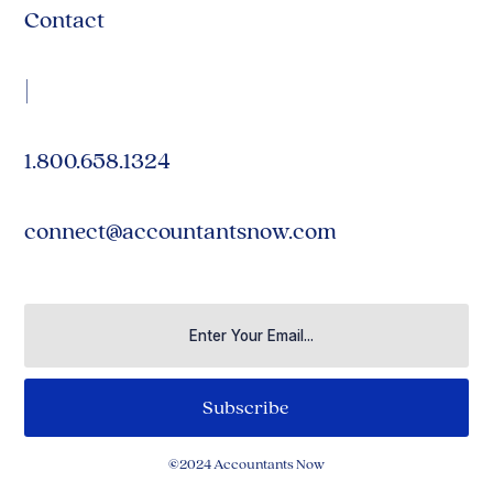
Contact
|
1.800.658.1324
connect@accountantsnow.com
©2024 Accountants Now