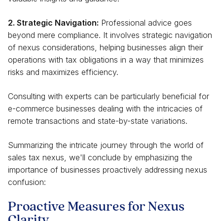
2. Strategic Navigation:
Professional advice goes
beyond mere compliance. It involves strategic navigation
of nexus considerations, helping businesses align their
operations with tax obligations in a way that minimizes
risks and maximizes efficiency.
Consulting with experts can be particularly beneficial for
e-commerce businesses dealing with the intricacies of
remote transactions and state-by-state variations.
Summarizing the intricate journey through the world of
sales tax nexus, we'll conclude by emphasizing the
importance of businesses proactively addressing nexus
confusion:
Proactive Measures for Nexus
Clarity