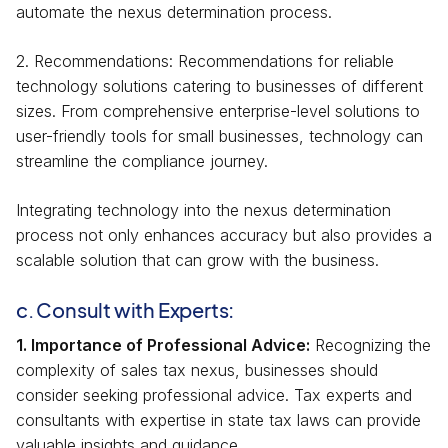
automate the nexus determination process.
2. Recommendations: Recommendations for reliable
technology solutions catering to businesses of different
sizes. From comprehensive enterprise-level solutions to
user-friendly tools for small businesses, technology can
streamline the compliance journey.
Integrating technology into the nexus determination
process not only enhances accuracy but also provides a
scalable solution that can grow with the business.
c. Consult with Experts:
1. Importance of Professional Advice:
Recognizing the
complexity of sales tax nexus, businesses should
consider seeking professional advice. Tax experts and
consultants with expertise in state tax laws can provide
valuable insights and guidance.