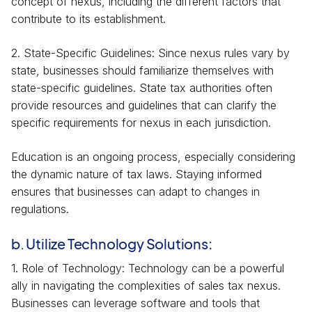
concept of nexus, including the different factors that
contribute to its establishment.
2. State-Specific Guidelines: Since nexus rules vary by
state, businesses should familiarize themselves with
state-specific guidelines. State tax authorities often
provide resources and guidelines that can clarify the
specific requirements for nexus in each jurisdiction.
Education is an ongoing process, especially considering
the dynamic nature of tax laws. Staying informed
ensures that businesses can adapt to changes in
regulations.
b. Utilize Technology Solutions:
1. Role of Technology: Technology can be a powerful
ally in navigating the complexities of sales tax nexus.
Businesses can leverage software and tools that