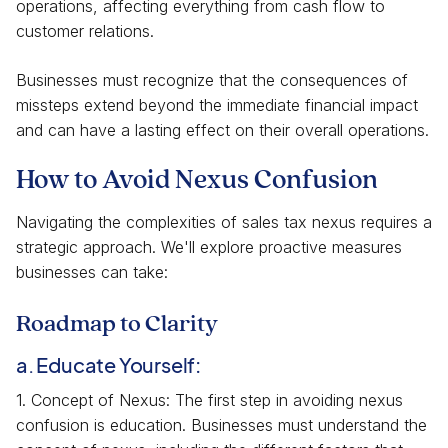
operations, affecting everything from cash flow to
customer relations.
Businesses must recognize that the consequences of
missteps extend beyond the immediate financial impact
and can have a lasting effect on their overall operations.
How to Avoid Nexus Confusion
Navigating the complexities of sales tax nexus requires a
strategic approach. We'll explore proactive measures
businesses can take:
Roadmap to Clarity
a. Educate Yourself:
1. Concept of Nexus: The first step in avoiding nexus
confusion is education. Businesses must understand the