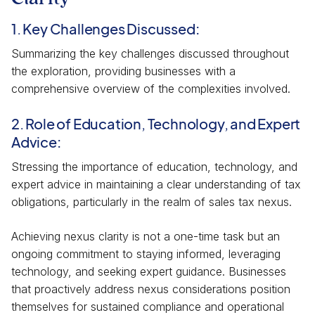
1. Key Challenges Discussed:
Summarizing the key challenges discussed throughout
the exploration, providing businesses with a
comprehensive overview of the complexities involved.
2. Role of Education, Technology, and Expert
Advice:
Stressing the importance of education, technology, and
expert advice in maintaining a clear understanding of tax
obligations, particularly in the realm of sales tax nexus.
Achieving nexus clarity is not a one-time task but an
ongoing commitment to staying informed, leveraging
technology, and seeking expert guidance. Businesses
that proactively address nexus considerations position
themselves for sustained compliance and operational