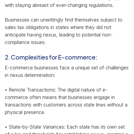
with staying abreast of ever-changing regulations.
Businesses can unwittingly find themselves subject to
sales tax obligations in states where they did not
anticipate having nexus, leading to potential non-
compliance issues.
2. Complexities for E-commerce:
E-commerce businesses face a unique set of challenges
in nexus determination:
• Remote Transactions: The digital nature of e-
commerce often means that businesses engage in
transactions with customers across state lines without a
physical presence.
• State-by-State Variances: Each state has its own set