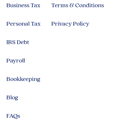
Business Tax
Terms & Conditions
Personal Tax
Privacy Policy
IRS Debt
Payroll
Bookkeeping
Blog
FAQs