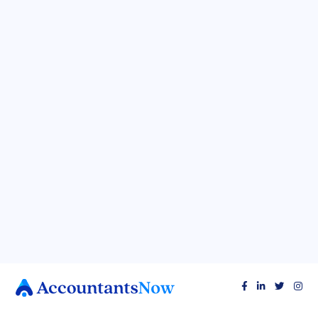
BUSINESS TAX TIPS
Spreadsheets Spilling Your Secrets? Here's
How to Get Your Finances in Control (They'll
Thank You!)



