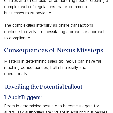
of rules and thresholds for establishing nexus, creating a
complex web of regulations that e-commerce
businesses must navigate.
The complexities intensify as online transactions
continue to evolve, necessitating a proactive approach
to compliance.
Consequences of Nexus Missteps
Missteps in determining sales tax nexus can have far-
reaching consequences, both financially and
operationally:
Unveiling the Potential Fallout
1. Audit Triggers:
Errors in determining nexus can become triggers for
audits. Tax authorities are vigilant in ensuring businesses