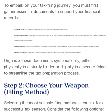
To embark on your tax-filing journey, you must first
gather essential documents to support your financial
records:
Income Records:
W-2s, 1099s, bank statements, invoices, and receipts for business-related income.
Business Expenses:
Documentation for equipment purchases, rent or lease agreements, insurance premiums, travel expenses, advertising costs, and any other expenses
related to operating your business.
Personal Records:
Social security numbers for yourself and any dependents, mortgage statements, property tax records, and receipts for charitable donations.
Previous Tax Returns:
Copies of your previous tax returns to reference deductions, credits, and other relevant information.
Organize these documents systematically, either
physically in a sturdy binder or digitally in a secure folder,
to streamline the tax preparation process.
Step 2: Choose Your Weapon
(Filing Method)
Selecting the most suitable filing method is crucial for a
successful tax season. Consider the following options: