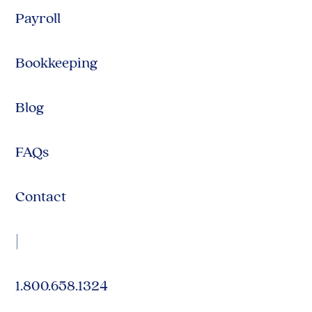
Payroll
Bookkeeping
Blog
FAQs
Contact
|
1.800.658.1324