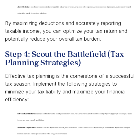
Allowable Deductions:
Explore common deductions available to business owners, such as home office expenses, vehicle expenses, depreciation, business software and
subscriptions, and retirement contributions.
By maximizing deductions and accurately reporting
taxable income, you can optimize your tax return and
potentially reduce your overall tax burden.
Step 4: Scout the Battlefield (Tax
Planning Strategies)
Effective tax planning is the cornerstone of a successful
tax season. Implement the following strategies to
minimize your tax liability and maximize your financial
efficiency:
Retirement Contributions:
Maximize contributions to tax-advantaged retirement accounts, such as Individual Retirement Accounts(IRAs) or 401(k) plans, to reduce your taxable
income and secure your financial future.
Accelerated Depreciation:
Utilize accelerated depreciation methods, such as Section 179 deductions or bonus depreciation, to accelerate the depreciation of eligible
business assets and claim larger deductions in the early years of ownership.