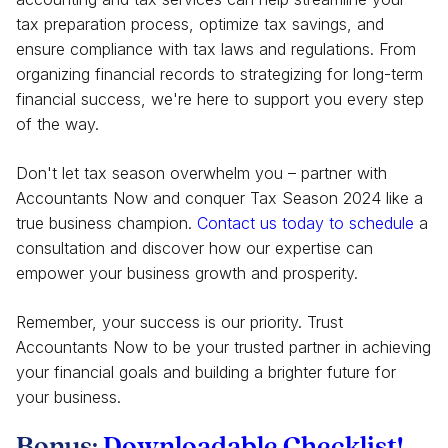
tax preparation process, optimize tax savings, and
ensure compliance with tax laws and regulations. From
organizing financial records to strategizing for long-term
financial success, we're here to support you every step
of the way.
Don't let tax season overwhelm you – partner with
Accountants Now and conquer Tax Season 2024 like a
true business champion.
Contact us today to
schedule
a
consultation and discover how our expertise can
empower your business growth and prosperity.
Remember, your success is our priority. Trust
Accountants Now to be your trusted partner in achieving
your financial goals and building a brighter future for
your business.
Bonus:
Downloadable Checklist!