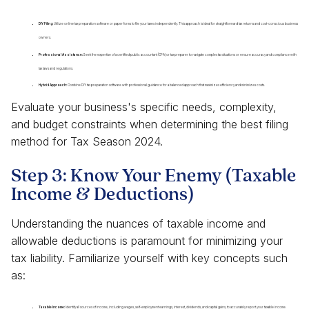
DIY Filing:
Utilize online tax preparation software or paper forms to file your taxes independently. This approach is ideal for straightforward tax returns and cost-conscious business
owners.
Professional Assistance:
Seek the expertise of a certified public accountant (CPA) or tax preparer to navigate complex tax situations or ensure accuracy and compliance with
tax laws and regulations.
Hybrid Approach:
Combine DIY tax preparation software with professional guidance for a balanced approach that maximizes efficiency and minimizes costs.
Evaluate your business's specific needs, complexity,
and budget constraints when determining the best filing
method for Tax Season 2024.
Step 3: Know Your Enemy (Taxable
Income & Deductions)
Understanding the nuances of taxable income and
allowable deductions is paramount for minimizing your
tax liability. Familiarize yourself with key concepts such
as:
Taxable Income:
Identify all sources of income, including wages, self-employment earnings, interest, dividends, and capital gains, to accurately report your taxable income.