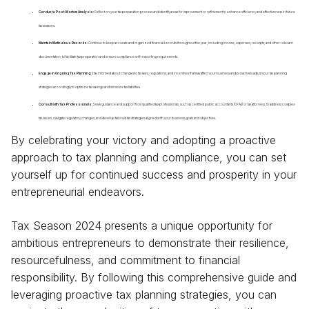
Conduct a Post-Mortem Analysis:
Reflect on your tax preparation process and identify areas for improvement or refinement to enhance efficiency and effectiveness in future
tax seasons.
Maintain Meticulous Records:
Continue to keep accurate and organized financial records throughout the year, including income, expenses, receipts, and other relevant
documentation, to facilitate tax preparation and ensure compliance with reporting requirements.
Engage in Ongoing Tax Planning:
Stay informed about changes to tax laws, regulations, and incentives that may affect your business and proactively adjust your tax planning
strategies accordingly to optimize tax savings and minimize tax liabilities.
Consult with Tax Professionals:
Seek guidance and support from qualified tax professionals, such as certified public accountants (CPAs) or tax attorneys, to address complex
tax issues, navigate regulatory changes, and develop tailored tax strategies aligned with your business goals and objectives.
By celebrating your victory and adopting a proactive
approach to tax planning and compliance, you can set
yourself up for continued success and prosperity in your
entrepreneurial endeavors.
Tax Season 2024 presents a unique opportunity for
ambitious entrepreneurs to demonstrate their resilience,
resourcefulness, and commitment to financial
responsibility. By following this comprehensive guide and
leveraging proactive tax planning strategies, you can