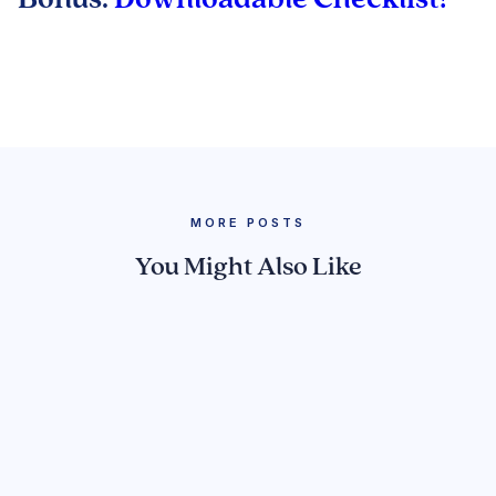
MORE POSTS
You Might Also Like