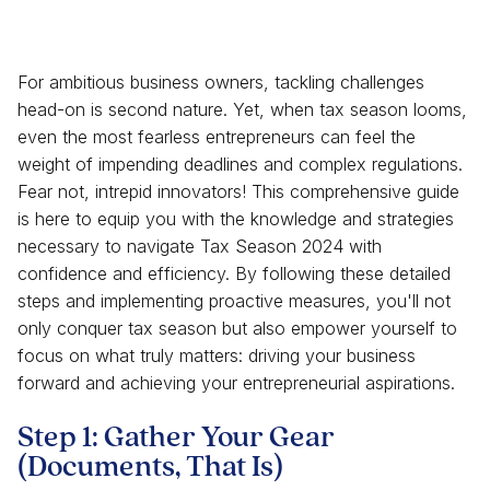
For ambitious business owners, tackling challenges
head-on is second nature. Yet, when tax season looms,
even the most fearless entrepreneurs can feel the
weight of impending deadlines and complex regulations.
Fear not, intrepid innovators! This comprehensive guide
is here to equip you with the knowledge and strategies
necessary to navigate Tax Season 2024 with
confidence and efficiency. By following these detailed
steps and implementing proactive measures, you'll not
only conquer tax season but also empower yourself to
focus on what truly matters: driving your business
forward and achieving your entrepreneurial aspirations.
Step 1: Gather Your Gear
(Documents, That Is)