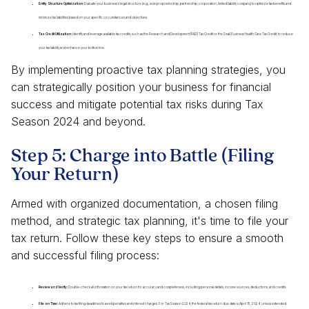
Entity Structure Optimization:
Evaluate your business's legal structure (e.g., sole proprietorship, partnership, corporation, limited liability company) to optimize tax benefits and
minimize tax liabilities based on your specific circumstances and objectives.
Tax Credit Utilization:
Identify and leverage available tax credits, such as the Research and Development (R&D) Tax Credit or the Small Business Health Care Tax Credit, to reduce
your tax liability and enhance your bottom line.
By implementing proactive tax planning strategies, you
can strategically position your business for financial
success and mitigate potential tax risks during Tax
Season 2024 and beyond.
Step 5: Charge into Battle (Filing
Your Return)
Armed with organized documentation, a chosen filing
method, and strategic tax planning, it's time to file your
tax return. Follow these key steps to ensure a smooth
and successful filing process:
Review and Verify:
Double-check all information on your tax return for accuracy and completeness, including personal details, income sources, deductions, and credits.
File on Time:
Adhere to tax filing deadlines to avoid penalties and interest charges. For Tax Season 2024, the federal tax return due date is April 15, 2024, unless extended.