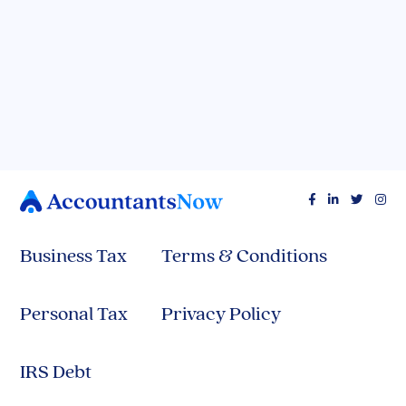
Spreadsheets Spilling Your Secrets? Here's
How to Get Your Finances in Control (They'll
Thank You!)




Business Tax
Terms & Conditions
Personal Tax
Privacy Policy
IRS Debt