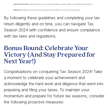
Explore Electronic Filing:
Consider filing your tax return electronically (e-file) for faster processing, confirmation of receipt, and potential refund delivery.
Retain Records:
Maintain copies of your filed tax return and supporting documentation for future reference and audit purposes.
By following these guidelines and completing your tax
return diligently and on time, you can navigate Tax
Season 2024 with confidence and ensure compliance
with tax laws and regulations.
Bonus Round: Celebrate Your
Victory (And Stay Prepared for
Next Year!)
Congratulations on conquering Tax Season 2024! Take
a moment to celebrate your achievement and
acknowledge the hard work and diligence that went into
preparing and filing your taxes. To maintain your
momentum and prepare for future tax seasons, consider
the following proactive measures: