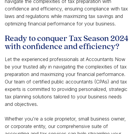
navigate the complexities of tax preparation with
confidence and efficiency, ensuring compliance with tax
laws and regulations while maximizing tax savings and
optimizing financial performance for your business.
Ready to conquer Tax Season 2024
with confidence and efficiency?
Let the experienced professionals at Accountants Now
be your trusted ally in navigating the complexities of tax
preparation and maximizing your financial performance.
Our team of certified public accountants (CPAs) and tax
experts is committed to providing personalized, strategic
tax planning solutions tailored to your business needs
and objectives.
Whether you're a sole proprietor, small business owner,
or corporate entity, our comprehensive suite of
accounting and tax services can help streamline your